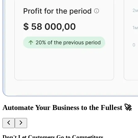
Automate Your Business to the Fullest 🚀
Don't Let Customers Go to Competitors