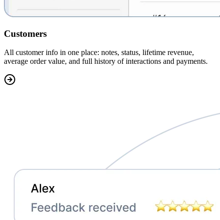
Customers
All customer info in one place:
notes, status, lifetime revenue,
average order value, and full history of interactions and payments.