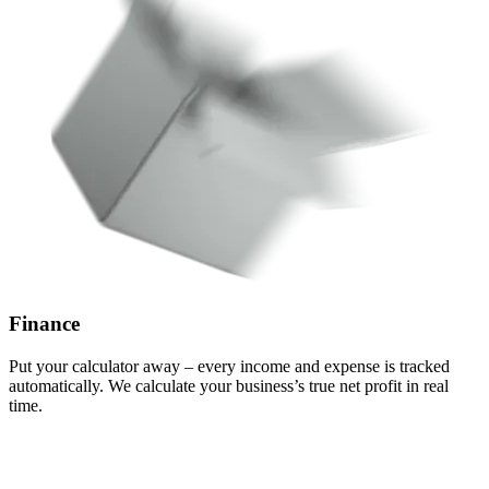
Finance
Put your calculator away – every income and expense is tracked
automatically.
We calculate your business’s true net profit
in real
time.