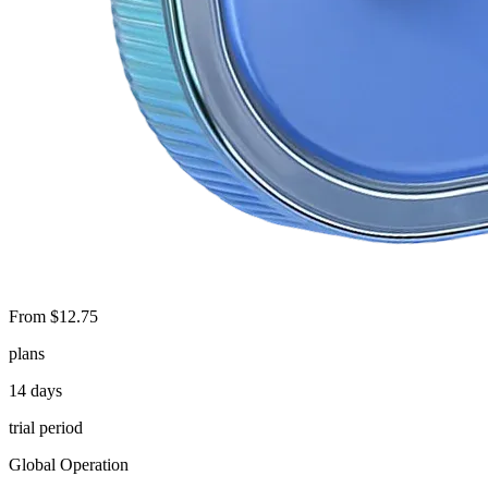
From $12.75
plans
14 days
trial period
Global Operation