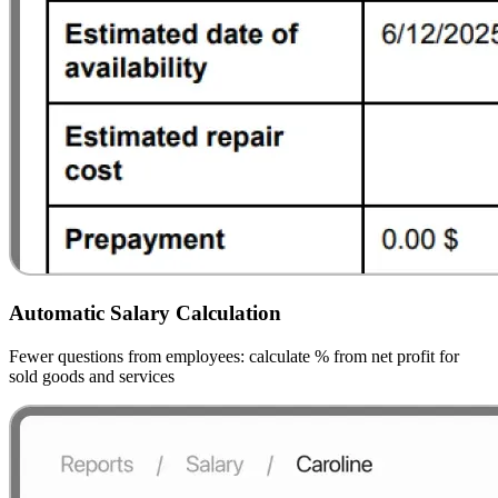
Automatic Salary Calculation
Fewer questions from employees: calculate % from net profit for
sold goods and services