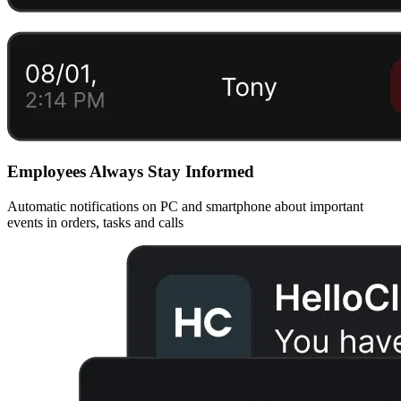
Employees Always Stay Informed
Automatic notifications on PC and smartphone about important
events in orders, tasks and calls