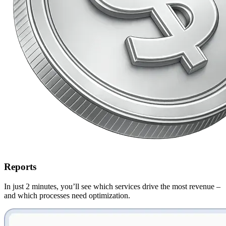
Reports
In just 2 minutes, you’ll see
which services drive the most revenue
–
and which processes need optimization.