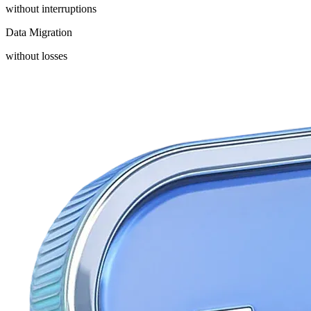
without interruptions
Data Migration
without losses