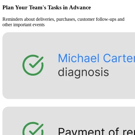
Plan Your Team's Tasks in Advance
Reminders about deliveries, purchases, customer follow-ups and
other important events