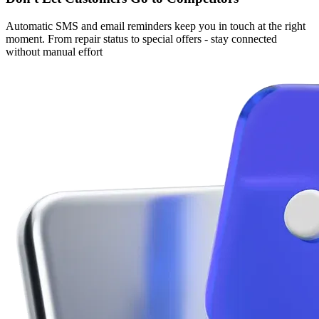
Automatic SMS and email reminders keep you in touch at the right
moment. From repair status to special offers - stay connected
without manual effort