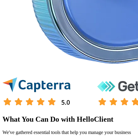
What You Can Do with HelloClient
We've gathered
essential tools
that help you
manage your business