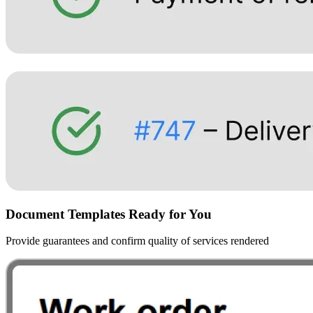
Document Templates Ready for You
Provide guarantees and confirm quality of services rendered