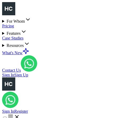
For Whom
Pricing
Features
Case Studies
Resources
What's New
Contact Us
Sign In
Sign Up
Sign In
Register