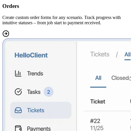
Orders
Create
custom order forms for any scenario.
Track progress with
intuitive statuses – from job start to payment received.