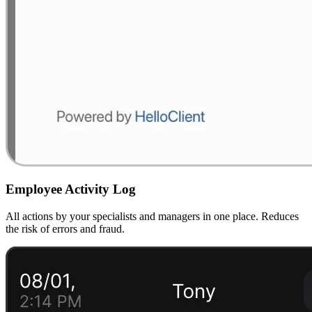
Employee Activity Log
All actions by your specialists and managers in one place. Reduces
the risk of errors and fraud.