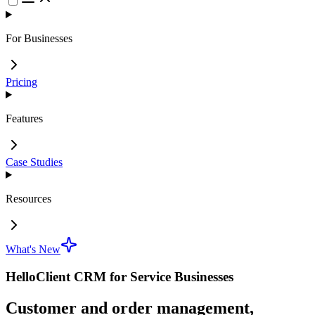
For Businesses
Pricing
Features
Case Studies
Resources
What's New
HelloClient CRM for Service Businesses
Customer and order management,