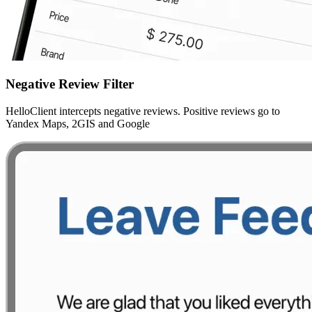
Negative Review Filter
HelloClient intercepts negative reviews. Positive reviews go to
Yandex Maps, 2GIS and Google