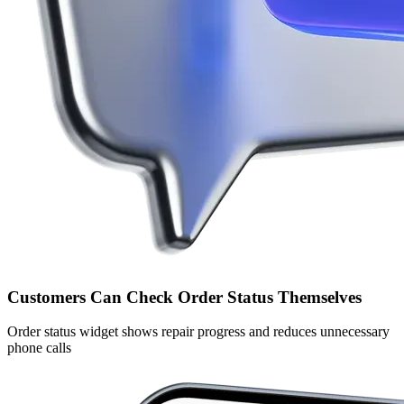
Customers Can Check Order Status Themselves
Order status widget shows repair progress and reduces unnecessary
phone calls