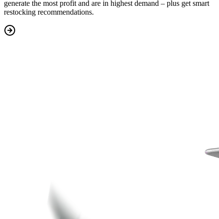
generate the most profit
and are in highest demand – plus get
smart
restocking recommendations.