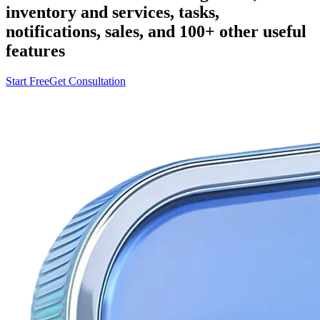
inventory and services, tasks,
notifications, sales, and 100+ other useful
features
Start Free
Get Consultation