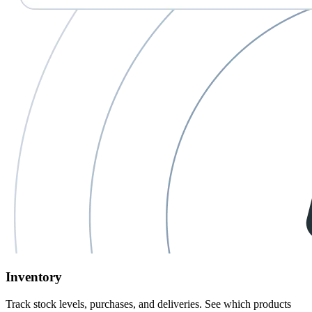
Inventory
Track stock levels, purchases, and deliveries. See
which products