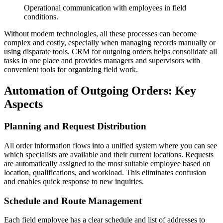
Operational communication with employees in field
conditions.
Without modern technologies, all these processes can become
complex and costly, especially when managing records manually or
using disparate tools. CRM for outgoing orders helps consolidate all
tasks in one place and provides managers and supervisors with
convenient tools for organizing field work.
Automation of Outgoing Orders: Key
Aspects
Planning and Request Distribution
All order information flows into a unified system where you can see
which specialists are available and their current locations. Requests
are automatically assigned to the most suitable employee based on
location, qualifications, and workload. This eliminates confusion
and enables quick response to new inquiries.
Schedule and Route Management
Each field employee has a clear schedule and list of addresses to