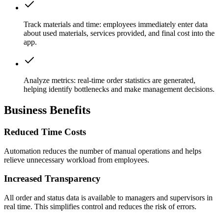
Track materials and time:
employees immediately enter data
about used materials, services provided, and final cost into the
app.
Analyze metrics:
real-time order statistics are generated,
helping identify bottlenecks and make management decisions.
Business Benefits
Reduced Time Costs
Automation reduces the number of manual operations and helps
relieve unnecessary workload from employees.
Increased Transparency
All order and status data is available to managers and supervisors in
real time. This simplifies control and reduces the risk of errors.