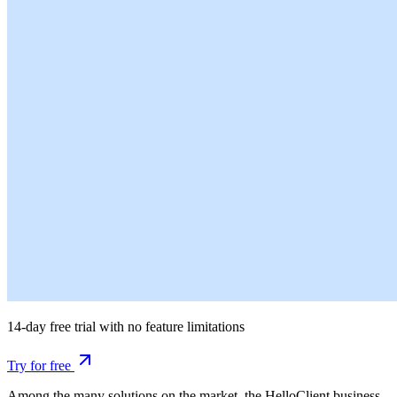
14-day free trial with no feature limitations
Try for free
Among the many solutions on the market, the HelloClient business