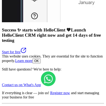
Success ✨ starts with HelloClient 💙
Launch
HelloClient CRM right now
and get 14 days of free
testing
Start for free
This website uses cookies. They are essential for the site to function
properly.
Learn more
OK
Still have questions? We're here to help:
Contact us on What's App
If everything is clear — join us!
Register now
and start managing
your business for free