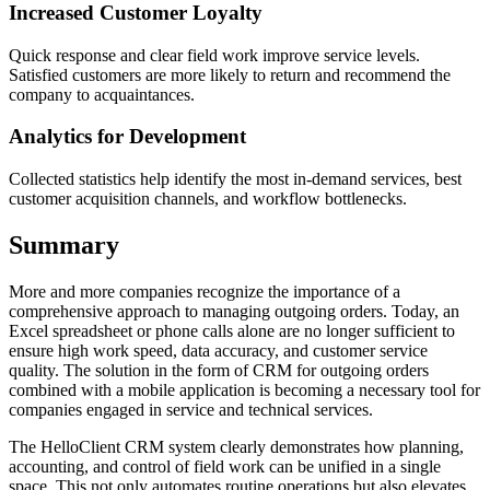
Increased Customer Loyalty
Quick response and clear field work improve service levels.
Satisfied customers are more likely to return and recommend the
company to acquaintances.
Analytics for Development
Collected statistics help identify the most in-demand services, best
customer acquisition channels, and workflow bottlenecks.
Summary
More and more companies recognize the importance of a
comprehensive approach to managing outgoing orders. Today, an
Excel spreadsheet or phone calls alone are no longer sufficient to
ensure high work speed, data accuracy, and customer service
quality. The solution in the form of CRM for outgoing orders
combined with a mobile application is becoming a necessary tool for
companies engaged in service and technical services.
The HelloClient CRM system clearly demonstrates how planning,
accounting, and control of field work can be unified in a single
space. This not only automates routine operations but also elevates