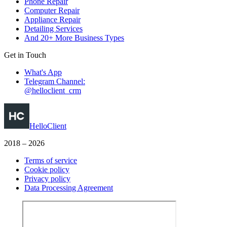
Phone Repair
Computer Repair
Appliance Repair
Detailing Services
And 20+ More Business Types
Get in Touch
What's App
Telegram Channel:
@helloclient_crm
HelloClient
2018 – 2026
Terms of service
Cookie policy
Privacy policy
Data Processing Agreement