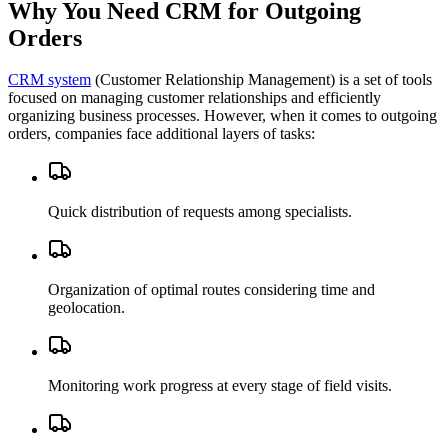
Why You Need CRM for Outgoing
Orders
CRM system
(Customer Relationship Management) is a set of tools
focused on managing customer relationships and efficiently
organizing business processes. However, when it comes to outgoing
orders, companies face additional layers of tasks:
Quick distribution of requests among specialists.
Organization of optimal routes considering time and
geolocation.
Monitoring work progress at every stage of field visits.