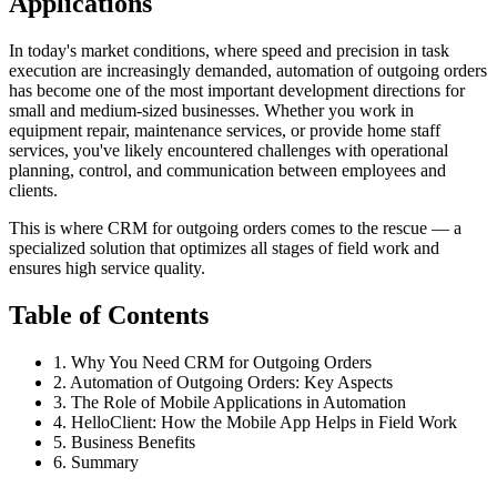
Applications
In today's market conditions, where speed and precision in task
execution are increasingly demanded, automation of outgoing orders
has become one of the most important development directions for
small and medium-sized businesses. Whether you work in
equipment repair, maintenance services, or provide home staff
services, you've likely encountered challenges with operational
planning, control, and communication between employees and
clients.
This is where CRM for outgoing orders comes to the rescue — a
specialized solution that optimizes all stages of field work and
ensures high service quality.
Table of Contents
1. Why You Need CRM for Outgoing Orders
2. Automation of Outgoing Orders: Key Aspects
3. The Role of Mobile Applications in Automation
4. HelloClient: How the Mobile App Helps in Field Work
5. Business Benefits
6. Summary