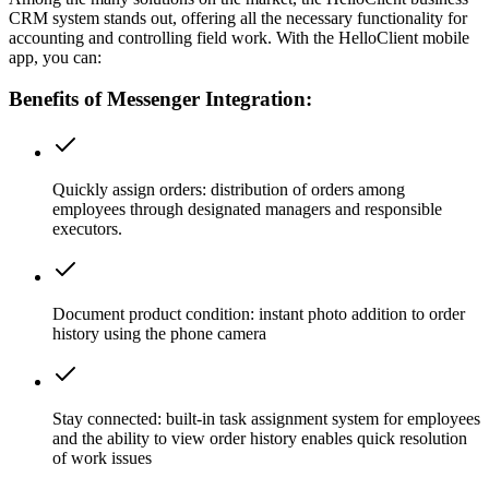
CRM system stands out, offering all the necessary functionality for
accounting and controlling field work. With the HelloClient mobile
app, you can:
Benefits of Messenger Integration:
Quickly assign orders:
distribution of orders among
employees through designated managers and responsible
executors.
Document product condition:
instant photo addition to order
history using the phone camera
Stay connected:
built-in task assignment system for employees
and the ability to view order history enables quick resolution
of work issues