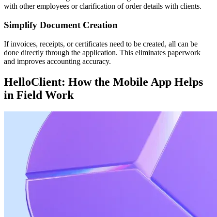
with other employees or clarification of order details with clients.
Simplify Document Creation
If invoices, receipts, or certificates need to be created, all can be
done directly through the application. This eliminates paperwork
and improves accounting accuracy.
HelloClient: How the Mobile App Helps
in Field Work