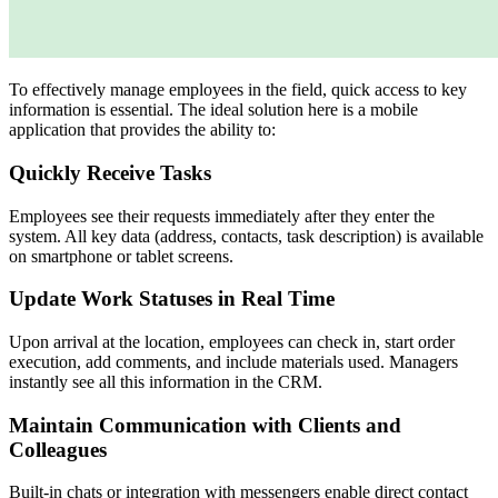
To effectively manage employees in the field, quick access to key
information is essential. The ideal solution here is a mobile
application that provides the ability to:
Quickly Receive Tasks
Employees see their requests immediately after they enter the
system. All key data (address, contacts, task description) is available
on smartphone or tablet screens.
Update Work Statuses in Real Time
Upon arrival at the location, employees can check in, start order
execution, add comments, and include materials used. Managers
instantly see all this information in the CRM.
Maintain Communication with Clients and
Colleagues
Built-in chats or integration with messengers enable direct contact