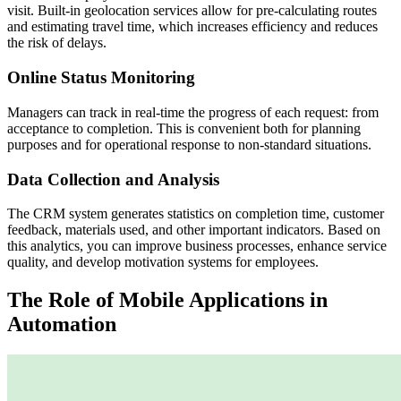
visit. Built-in geolocation services allow for pre-calculating routes
and estimating travel time, which increases efficiency and reduces
the risk of delays.
Online Status Monitoring
Managers can track in real-time the progress of each request: from
acceptance to completion. This is convenient both for planning
purposes and for operational response to non-standard situations.
Data Collection and Analysis
The CRM system generates statistics on completion time, customer
feedback, materials used, and other important indicators. Based on
this analytics, you can improve business processes, enhance service
quality, and develop motivation systems for employees.
The Role of Mobile Applications in
Automation