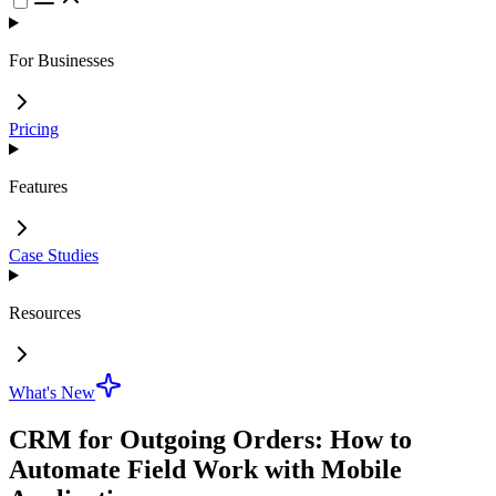
For Businesses
Pricing
Features
Case Studies
Resources
What's New
CRM for Outgoing Orders: How to
Automate Field Work with Mobile