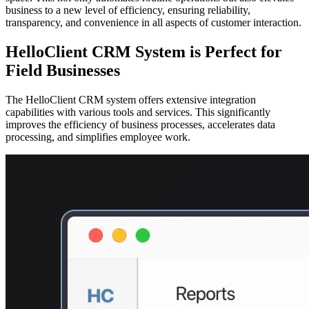
business to a new level of efficiency, ensuring reliability,
transparency, and convenience in all aspects of customer interaction.
HelloClient CRM System is Perfect for
Field Businesses
The HelloClient CRM system offers extensive integration
capabilities with various tools and services. This significantly
improves the efficiency of business processes, accelerates data
processing, and simplifies employee work.