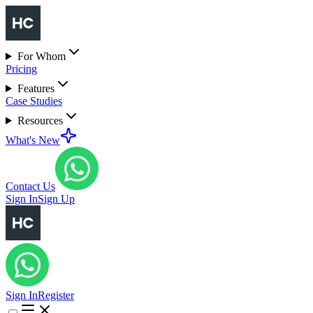
For Whom
Pricing
Features
Case Studies
Resources
What's New
Contact Us
Sign In
Sign Up
Sign In
Register