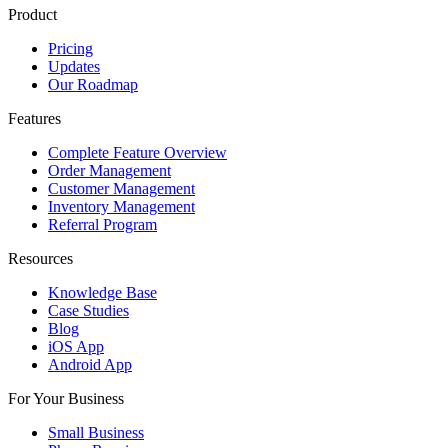
Product
Pricing
Updates
Our Roadmap
Features
Complete Feature Overview
Order Management
Customer Management
Inventory Management
Referral Program
Resources
Knowledge Base
Case Studies
Blog
iOS App
Android App
For Your Business
Small Business