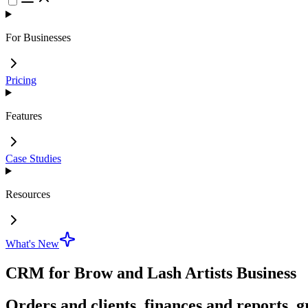
For Businesses
Pricing
Features
Case Studies
Resources
What's New
CRM for Brow and Lash Artists Business
Orders and clients, finances and reports, g