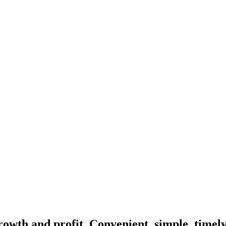
rowth and profit. Convenient, simple, timel