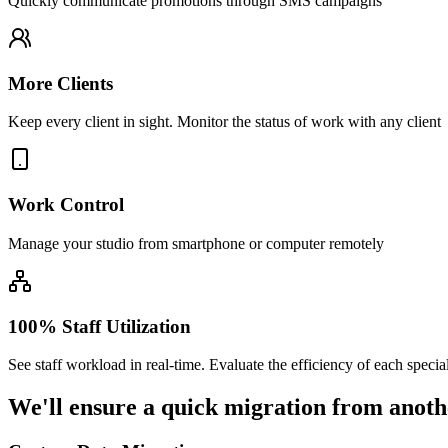
Quickly communicate promotions through SMS campaigns
More Clients
Keep every client in sight. Monitor the status of work with any client
Work Control
Manage your studio from smartphone or computer remotely
100% Staff Utilization
See staff workload in real-time. Evaluate the efficiency of each special
We'll ensure
a quick migration
from anoth