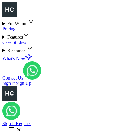
For Whom
Pricing
Features
Case Studies
Resources
What's New
Contact Us
Sign In
Sign Up
Sign In
Register