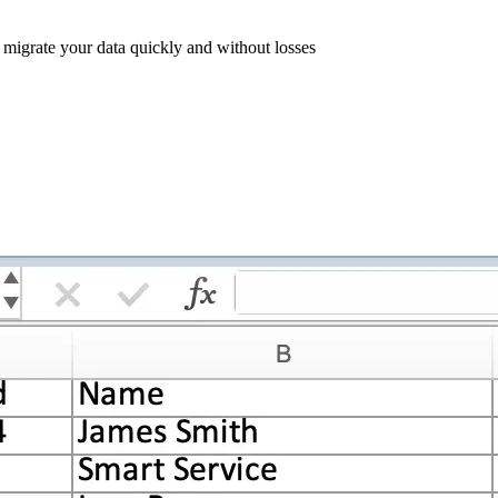
l migrate your data quickly and without losses