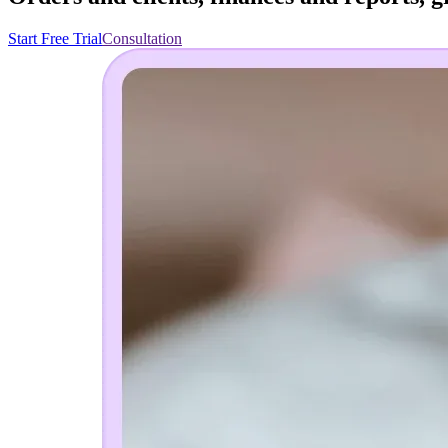
Start Free Trial
Consultation