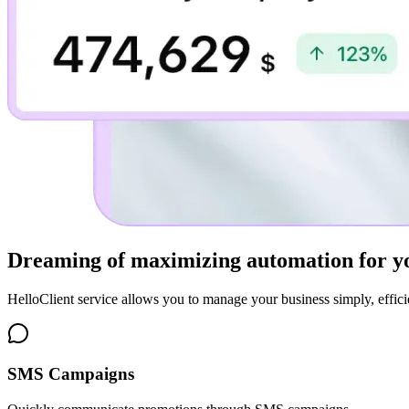
Dreaming of
maximizing automation for yo
HelloClient service allows you to manage your business simply, efficie
SMS Campaigns