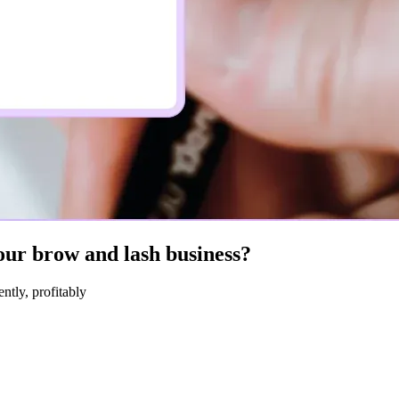
ur brow and lash business?
ntly, profitably