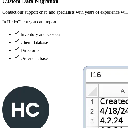
Custom Data Migration
Contact our support chat, and specialists with years of experience wil
In HelloClient you can import:
Inventory and services
Client database
Directories
Order database