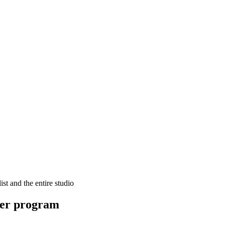
ist and the entire studio
er program