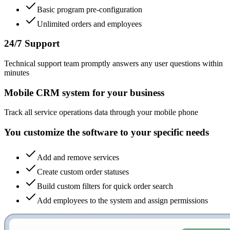
Basic program pre-configuration
Unlimited orders and employees
24/7 Support
Technical support team promptly answers any user questions within
minutes
Mobile CRM system for your business
Track all service operations data through your mobile phone
You customize the software to your specific needs
Add and remove services
Create custom order statuses
Build custom filters for quick order search
Add employees to the system and assign permissions