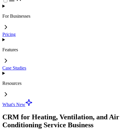
For Businesses
Pricing
Features
Case Studies
Resources
What's New
CRM for Heating, Ventilation, and Air
Conditioning Service Business