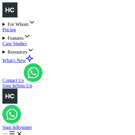
For Whom
Pricing
Features
Case Studies
Resources
What's New
Contact Us
Sign In
Sign Up
Sign In
Register