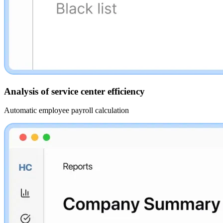
Analysis of service center efficiency
Automatic employee payroll calculation