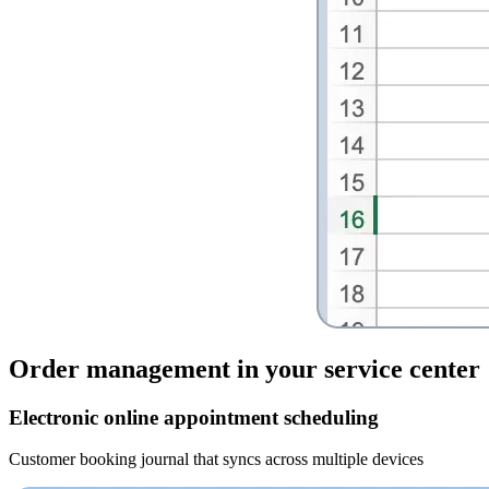
Order management
in your service center
Electronic online appointment scheduling
Customer booking journal that syncs across multiple devices