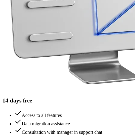
14 days free
Access to all features
Data migration assistance
Consultation with manager in support chat