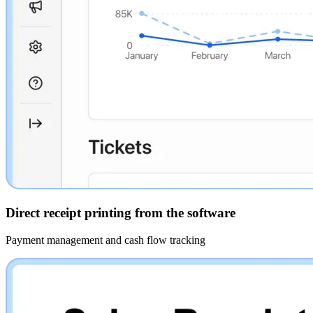
Direct receipt printing from the software
Payment management and cash flow tracking