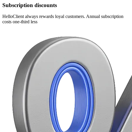
Subscription discounts
HelloClient always rewards loyal customers. Annual subscription
costs one-third less