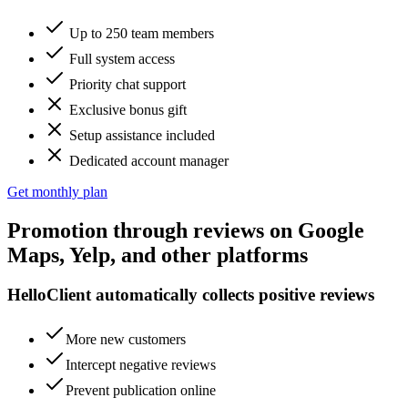
Up to 250 team members
Full system access
Priority chat support
Exclusive bonus gift
Setup assistance included
Dedicated account manager
Get monthly plan
Promotion
through reviews on
Google
Maps, Yelp, and other platforms
HelloClient automatically collects positive reviews
More new customers
Intercept negative reviews
Prevent publication online