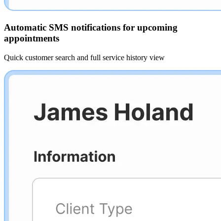
Automatic SMS notifications for upcoming
appointments
Quick customer search and full service history view