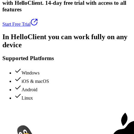
with HelloClient.
14-day free trial with access to all
features
Start Free Trial
In HelloClient you can
work fully
on any
device
Supported Platforms
Windows
iOS & macOS
Android
Linux