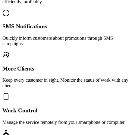
efficiently, profitably
SMS Notifications
Quickly inform customers about promotions through SMS
campaigns
More Clients
Keep every customer in sight. Monitor the status of work with any
client
Work Control
Manage the service remotely from your smartphone or computer