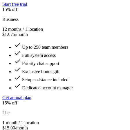
Start free trial
15% off
Business
12 months / 1 location
$12.75/month
Up to 250 team members
Full system access
Priority chat support
Exclusive bonus gift
Setup assistance included
Dedicated account manager
Get annual plan
15% off
Lite
1 month / 1 location
$15.00/month