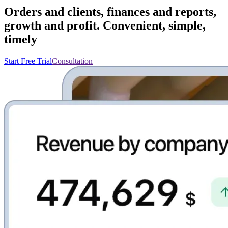
Orders and clients, finances and reports,
growth and profit. Convenient, simple,
timely
Start Free Trial
Consultation