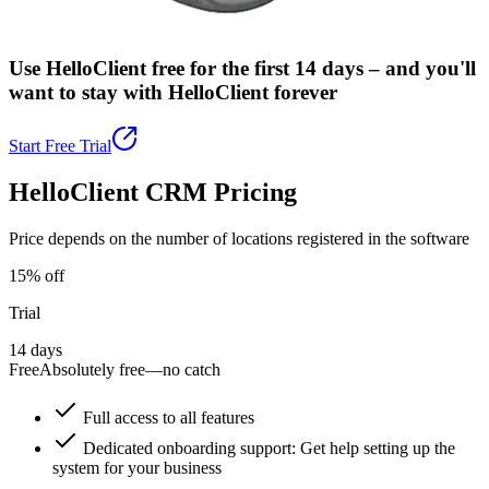
Use HelloClient free for the first 14 days –
and you'll
want to stay with HelloClient forever
Start Free Trial
HelloClient CRM Pricing
Price depends on the number of locations registered in the software
15% off
Trial
14 days
Free
Absolutely free—no catch
Full access to all features
Dedicated onboarding support: Get help setting up the
system for your business