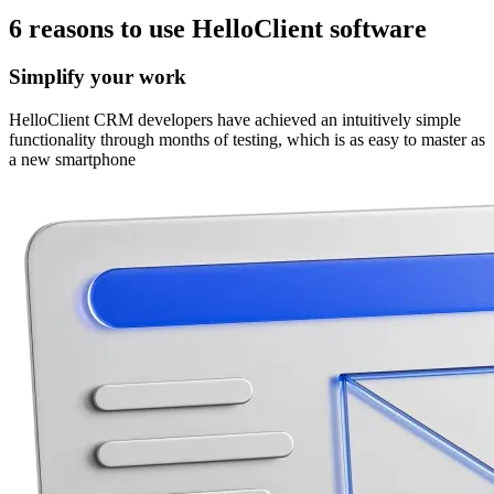
6 reasons
to use
HelloClient software
Simplify your work
HelloClient CRM developers have achieved an intuitively simple
functionality through months of testing, which is as easy to master as
a new smartphone