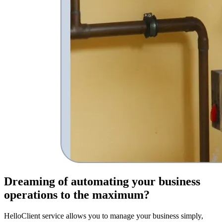
Dreaming of
automating your business
operations
to the maximum?
HelloClient service allows you to manage your business simply,