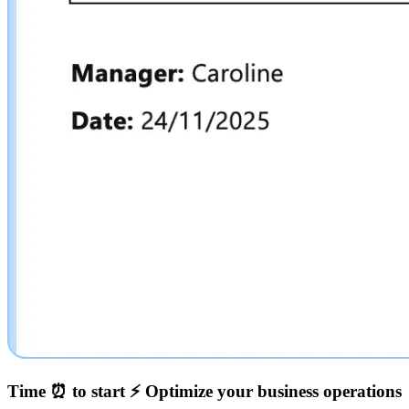
Time ⏰ to start ⚡️
Optimize your business operations