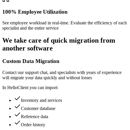
100% Employee Utilization
See employee workload in real-time. Evaluate the efficiency of each
specialist and the entire service
We take care of
quick migration
from
another software
Custom Data Migration
Contact our support chat, and specialists with years of experience
will migrate your data quickly and without losses
In HelloClient you can import:
Inventory and services
Customer database
Reference data
Order history