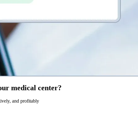
our medical center?
ively, and profitably