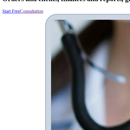
Start Free
Consultation