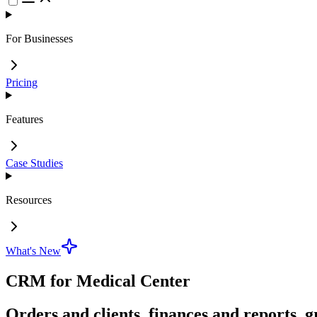
For Businesses
Pricing
Features
Case Studies
Resources
What's New
CRM for Medical Center
Orders and clients, finances and reports, g