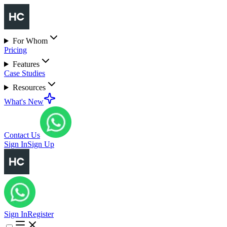
For Whom
Pricing
Features
Case Studies
Resources
What's New
Contact Us
Sign In
Sign Up
Sign In
Register