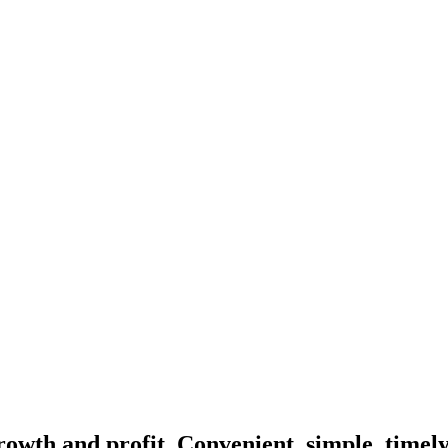
rowth and profit. Convenient, simple, timel