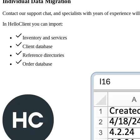
Individual Data Migration
Contact our support chat, and specialists with years of experience wil
In HelloClient you can import:
Inventory and services
Client database
Reference directories
Order database