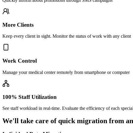
Quickly inform about promotions through SMS campaigns
More Clients
Keep every client in sight. Monitor the status of work with any client
Work Control
Manage your medical center remotely from smartphone or computer
100% Staff Utilization
See staff workload in real-time. Evaluate the efficiency of each special
We'll take care of
quick migration
from an