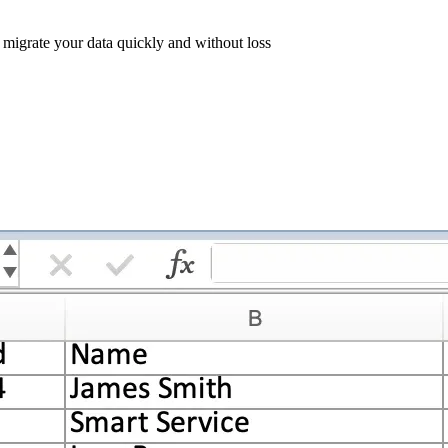
l migrate your data quickly and without loss