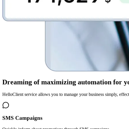
Dreaming of
maximizing automation for y
HelloClient service allows you to manage your business simply, effect
SMS Campaigns