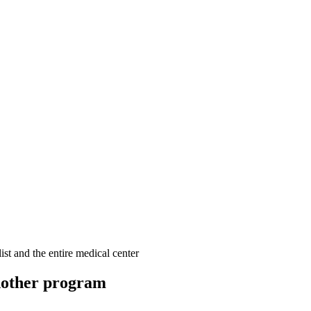
ist and the entire medical center
other program