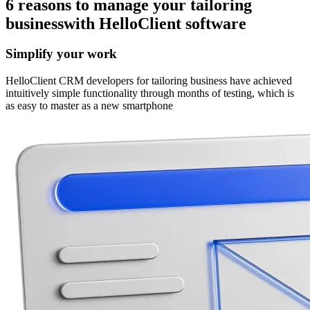
6 reasons
to manage your tailoring
business
with HelloClient software
Simplify your work
HelloClient CRM developers for tailoring business have achieved
intuitively simple functionality through months of testing, which is
as easy to master as a new smartphone