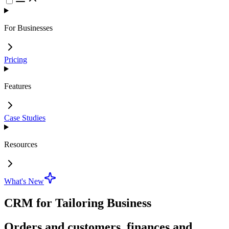
For Businesses
Pricing
Features
Case Studies
Resources
What's New
CRM for Tailoring Business
Orders and customers, finances and