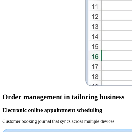
Order management
in tailoring business
Electronic online appointment scheduling
Customer booking journal that syncs across multiple devices