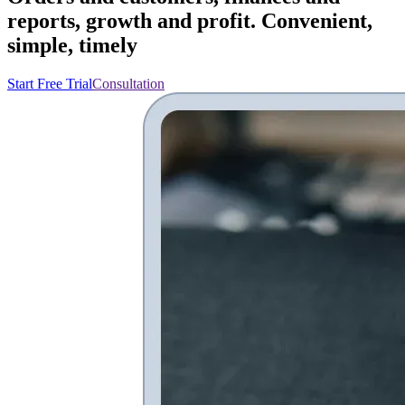
reports, growth and profit. Convenient,
simple, timely
Start Free Trial
Consultation