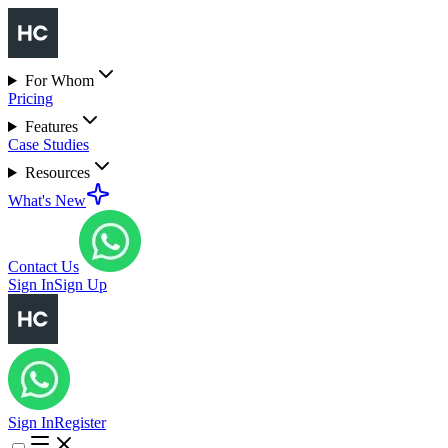
For Whom
Pricing
Features
Case Studies
Resources
What's New
Contact Us
Sign In
Sign Up
Sign In
Register