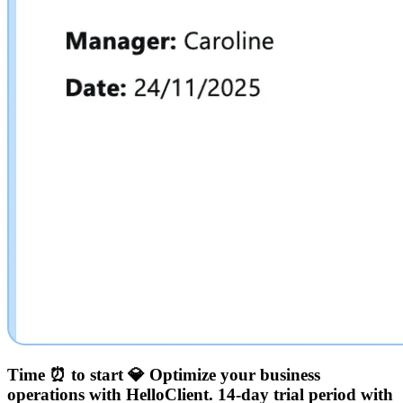
Time ⏰ to start 💎
Optimize your business
operations with HelloClient.
14-day trial period with