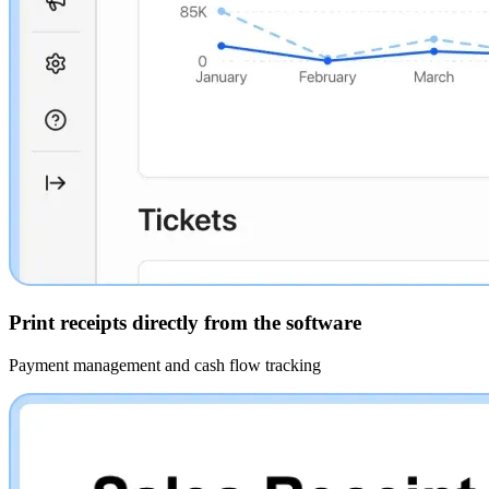
Print receipts directly from the software
Payment management and cash flow tracking