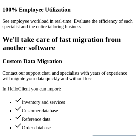
100% Employee Utilization
See employee workload in real-time. Evaluate the efficiency of each
specialist and the entire tailoring business
We'll take care of
fast migration
from
another software
Custom Data Migration
Contact our support chat, and specialists with years of experience
will migrate your data quickly and without loss
In HelloClient you can import:
Inventory and services
Customer database
Reference data
Order database