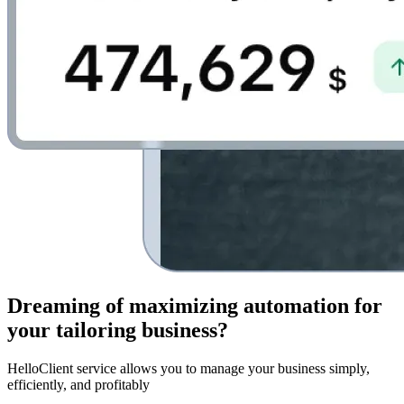
Dreaming of
maximizing automation for
your tailoring business
?
HelloClient service allows you to manage your business simply,
efficiently, and profitably