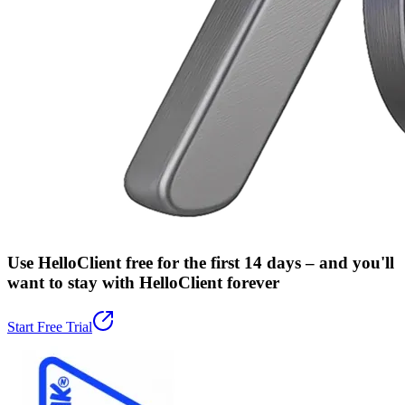
Use HelloClient free for the first 14 days –
and you'll
want to stay with HelloClient forever
Start Free Trial