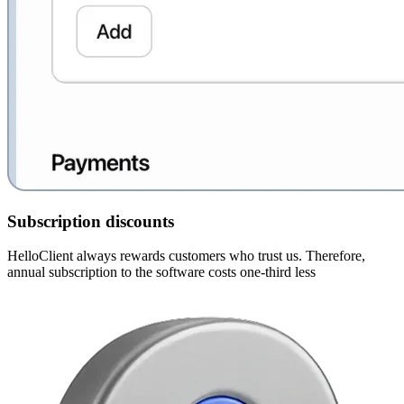
Subscription discounts
HelloClient always rewards customers who trust us. Therefore,
annual subscription to the software costs one-third less