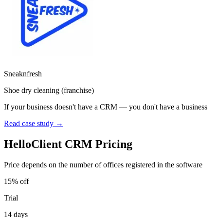
Sneaknfresh
Shoe dry cleaning (franchise)
If your business doesn't have a CRM — you don't have a business
Read case study →
HelloClient CRM Pricing
Price depends on the number of offices registered in the software
15% off
Trial
14 days