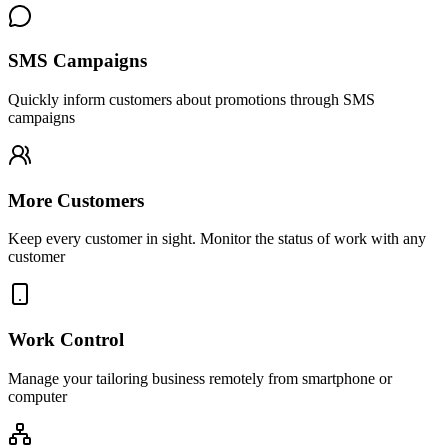
SMS Campaigns
Quickly inform customers about promotions through SMS
campaigns
More Customers
Keep every customer in sight. Monitor the status of work with any
customer
Work Control
Manage your tailoring business remotely from smartphone or
computer