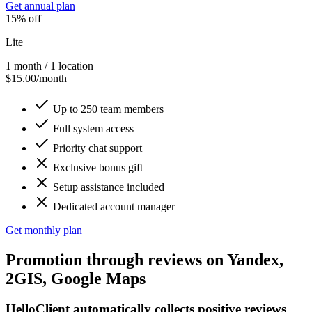
Get annual plan
15% off
Lite
1 month / 1 location
$15.00/month
Up to 250 team members
Full system access
Priority chat support
Exclusive bonus gift
Setup assistance included
Dedicated account manager
Get monthly plan
Promotion
through reviews on
Yandex,
2GIS, Google Maps
HelloClient automatically collects positive reviews