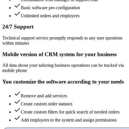
Basic software pre-configuration
Unlimited orders and employees
24/7 Support
Technical support service promptly responds to any user questions
within minutes
Mobile version of CRM system for your business
All data about your tailoring business operations can be tracked via
mobile phone
You customize the software according to your needs
Remove and add services
Create custom order statuses
Create custom filters for quick search of needed orders
Add employees to the system and assign permissions