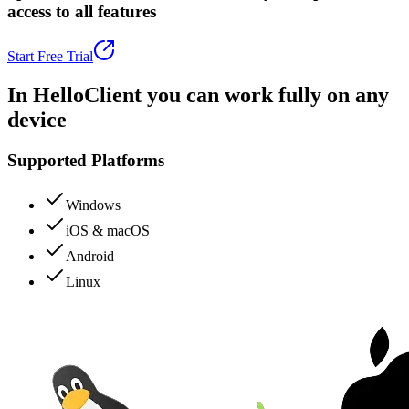
access to all features
Start Free Trial
In HelloClient you can
work fully
on any
device
Supported Platforms
Windows
iOS & macOS
Android
Linux