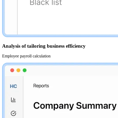
Analysis of tailoring business efficiency
Employee payroll calculation