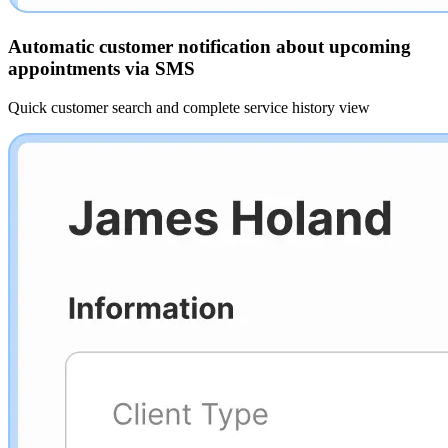
Automatic customer notification about upcoming
appointments via SMS
Quick customer search and complete service history view