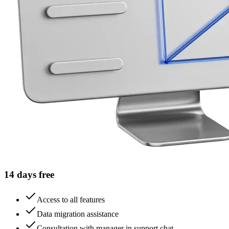
14 days free
Access to all features
Data migration assistance
Consultation with manager in support chat