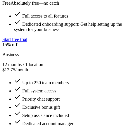
Free
Absolutely free—no catch
Full access to all features
Dedicated onboarding support: Get help setting up the
system for your business
Start free trial
15% off
Business
12 months / 1 location
$12.75/month
Up to 250 team members
Full system access
Priority chat support
Exclusive bonus gift
Setup assistance included
Dedicated account manager