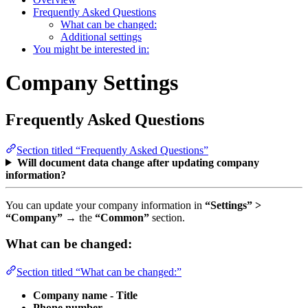
Frequently Asked Questions
What can be changed:
Additional settings
You might be interested in:
Company Settings
Frequently Asked Questions
Section titled “Frequently Asked Questions”
Will document data change after updating company
information?
You can update your company information in
“Settings” >
“Company”
→ the
“Common”
section.
What can be changed:
Section titled “What can be changed:”
Company name - Title
Phone number