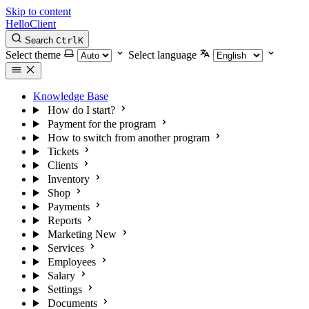
Skip to content
HelloClient
Search
Ctrl
K
Select theme
Select language
Knowledge Base
How do I start?
Payment for the program
How to switch from another program
Tickets
Clients
Inventory
Shop
Payments
Reports
Marketing
New
Services
Employees
Salary
Settings
Documents