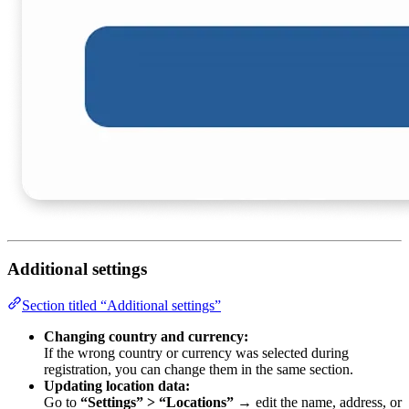
Additional settings
Section titled “Additional settings”
Changing country and currency:
If the wrong country or currency was selected during
registration, you can change them in the same section.
Updating location data:
Go to
“Settings” > “Locations”
→ edit the name, address, or