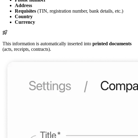
Address
Requisites
(TIN, registration number, bank details, etc.)
Country
Currency
This information is automatically inserted into
printed documents
(acts, receipts, contracts).