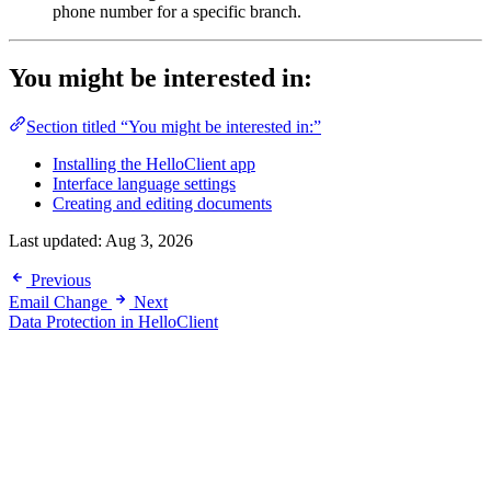
phone number for a specific branch.
You might be interested in:
Section titled “You might be interested in:”
Installing the HelloClient app
Interface language settings
Creating and editing documents
Last updated:
Aug 3, 2026
Previous
Email Change
Next
Data Protection in HelloClient