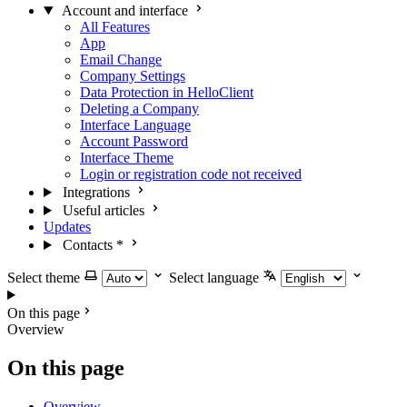
Account and interface
All Features
App
Email Change
Company Settings
Data Protection in HelloClient
Deleting a Company
Interface Language
Account Password
Interface Theme
Login or registration code not received
Integrations
Useful articles
Updates
Contacts
*
Select theme
Select language
On this page
Overview
On this page
Overview